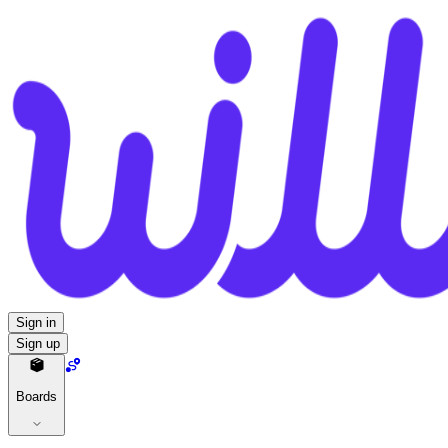
Sign in
Sign up
Boards