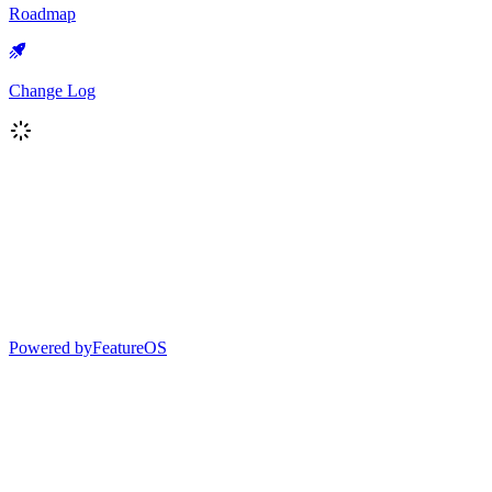
Roadmap
Change Log
Powered by
FeatureOS